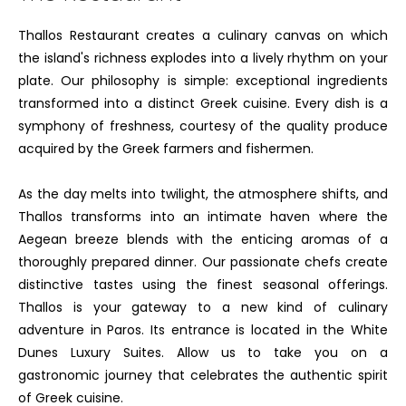
Thallos Restaurant creates a culinary canvas on which
the island's richness explodes into a lively rhythm on your
plate. Our philosophy is simple: exceptional ingredients
transformed into a distinct Greek cuisine. Every dish is a
symphony of freshness, courtesy of the quality produce
acquired by the Greek farmers and fishermen.
As the day melts into twilight, the atmosphere shifts, and
Thallos transforms into an intimate haven where the
Aegean breeze blends with the enticing aromas of a
thoroughly prepared dinner. Our passionate chefs create
distinctive tastes using the finest seasonal offerings.
Thallos is your gateway to a new kind of culinary
adventure in Paros. Its entrance is located in the White
Dunes Luxury Suites. Allow us to take you on a
gastronomic journey that celebrates the authentic spirit
of Greek cuisine.