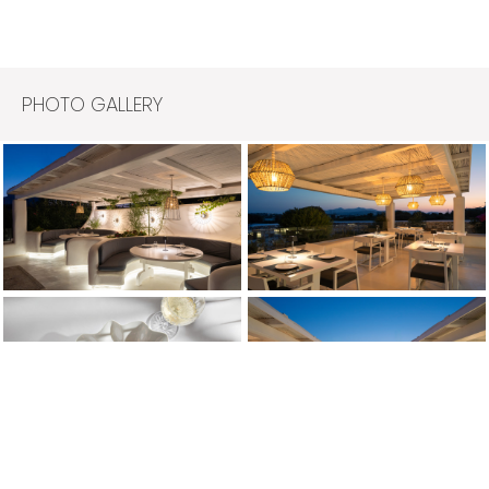
PHOTO GALLERY